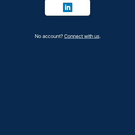
Sign in with LinkedIn
No account?
Connect with us
.