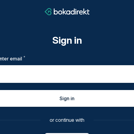
Sign in
*
Required
nter email
Sign in
or continue with