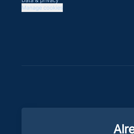
Data & privacy
Manage cookies
Alr