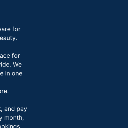
are for
beauty.
ace for
wide. We
e in one
ore.
k, and pay
ry month,
bookings