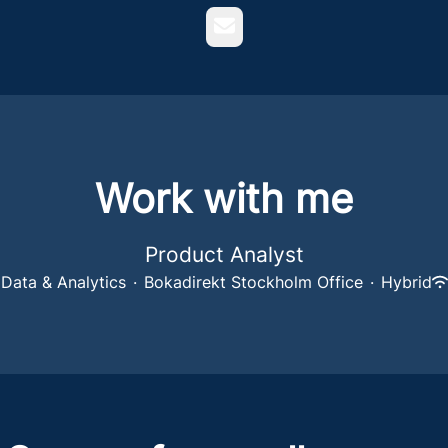
Email
Work with me
Product Analyst
Data & Analytics
·
Bokadirekt Stockholm Office
·
Hybrid