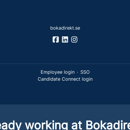
bokadirekt.se
Employee login
·
SSO
Candidate Connect login
eady working at Bokadir