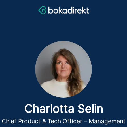
Charlotta Selin
Chief Product & Tech Officer – Management