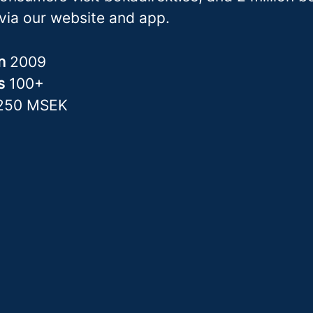
via our website and app.
in
2009
rs
100+
250 MSEK