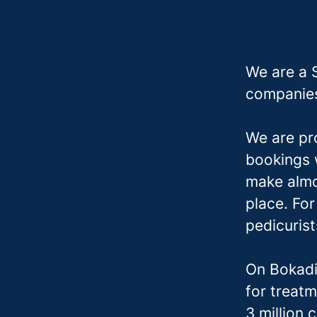
We are a 
companies
We are pr
bookings w
make almo
place. Fo
pedicuris
On Bokadi
for treatm
3 million 