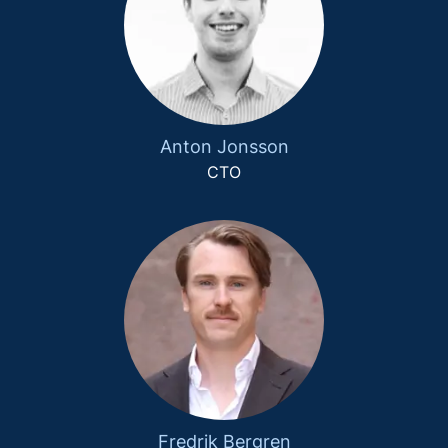
Anton Jonsson
CTO
Fredrik Bergren