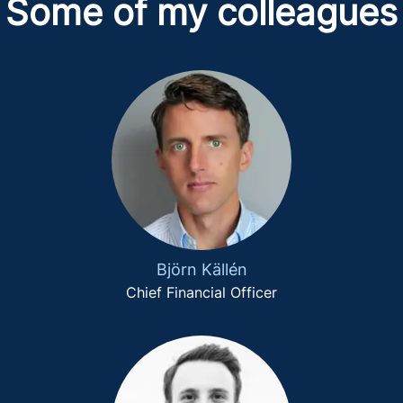
Some of my colleagues
Björn Källén
Chief Financial Officer