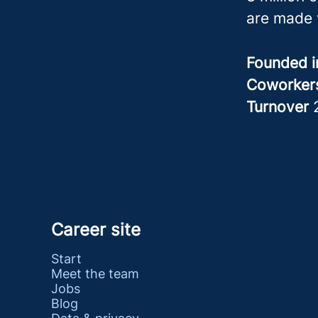
are made 
Founded 
Coworke
Turnover
Career site
Start
Meet the team
Jobs
Blog