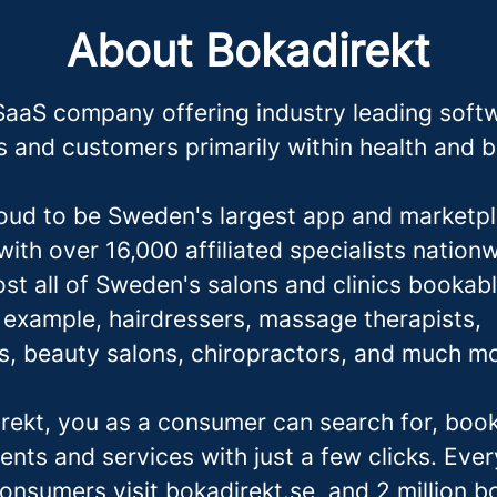
About Bokadirekt
SaaS company offering industry leading softw
 and customers primarily within health and 
oud to be Sweden's largest app and marketpl
ith over 16,000 affiliated specialists nation
st all of Sweden's salons and clinics bookabl
r example, hairdressers,
massage therapis
ts,
ts, beauty salons, chiropractors, and much m
rekt, you as a consumer can search for, boo
ents and services with just a few clicks. Eve
consumers visit bokadirekt.se, and 2 million 