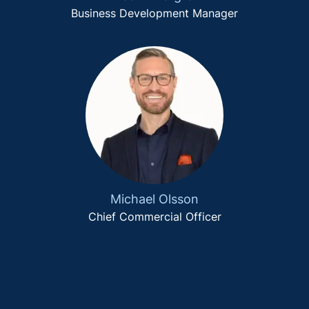
Business Development Manager
Michael Olsson
Chief Commercial Officer