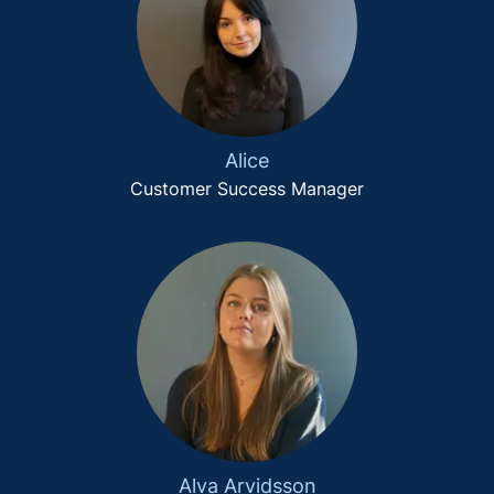
Alice
Customer Success Manager
Alva Arvidsson