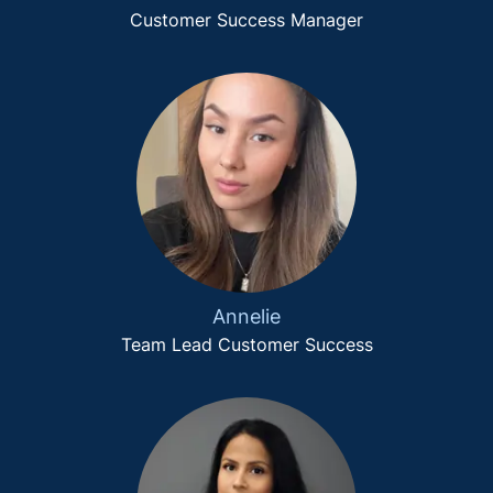
Customer Success Manager
Annelie
Team Lead Customer Success