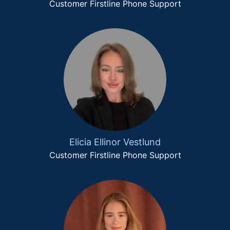
Customer Firstline Phone Support
Elicia Ellinor Vestlund
Customer Firstline Phone Support