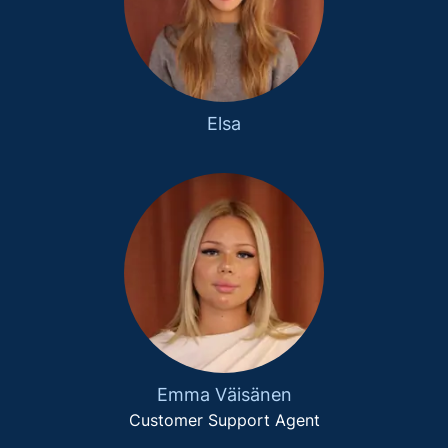
Elsa
Emma Väisänen
Customer Support Agent