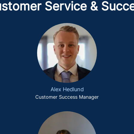
stomer Service & Succ
Alex Hedlund
Customer Success Manager