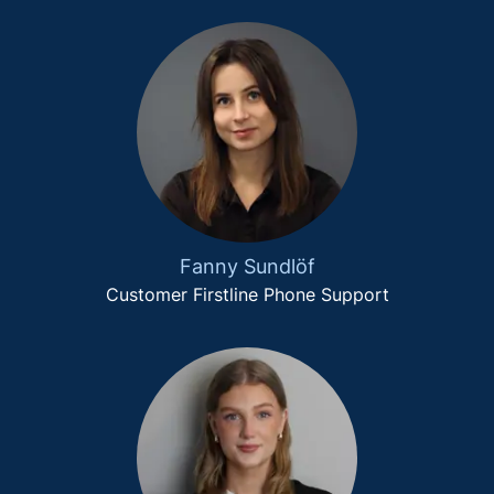
Fanny Sundlöf
Customer Firstline Phone Support