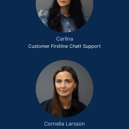
Carlina
Customer Firstline Chatt Support
Cornelia Larsson