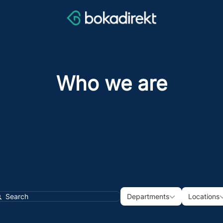
Who we are
Departments
Loca
Departments
Locations
earch