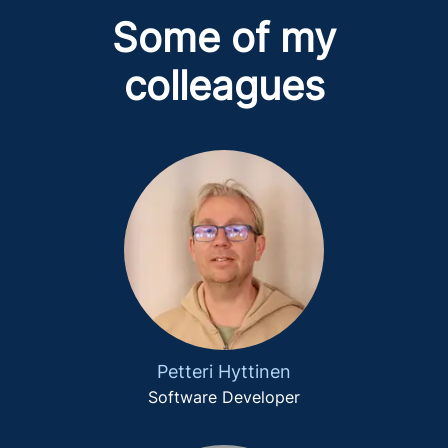
Some of my
colleagues
Petteri Hyttinen
Software Developer