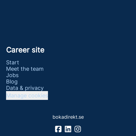
Career site
Start
Meet the team
Jobs
Blog
Data & privacy
Manage cookies
bokadirekt.se