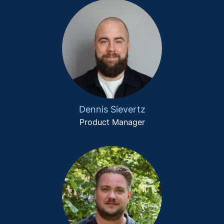
Dennis Sievertz
Product Manager