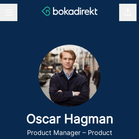
Shar
CAREER MENU
Oscar Hagman
Product Manager – Product