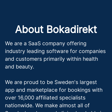
About Bokadirekt
We are a SaaS company offering
industry leading software for companies
and customers primarily within health
and beauty.
We are proud to be Sweden's largest
app and marketplace for bookings with
over 16,000 affiliated specialists
nationwide. We make almost all of