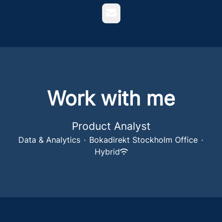
Email
Work with me
Product Analyst
Data & Analytics
·
Bokadirekt Stockholm Office
·
Hybrid