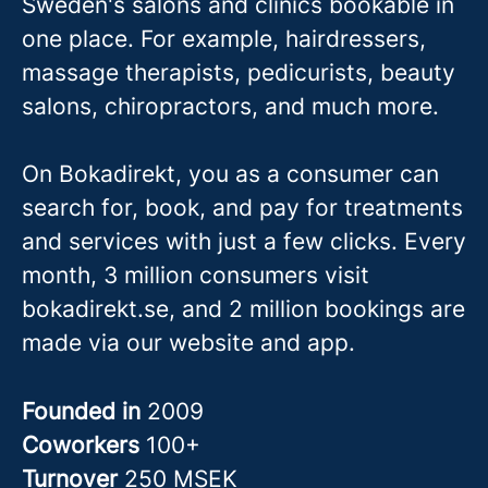
Sweden's salons and clinics bookable in
one place. For example, hairdressers,
massage therapis
ts, pedicurists, beauty
salons, chiropractors, and much more.
On Bokadirekt, you as a consumer can
search for, book, and pay for treatments
and services with just a few clicks. Every
month, 3 million consumers visit
bokadirekt.se, and 2 million bookings are
made via our website and app.
Founded in
2009
Coworkers
100+
Turnover
250 MSEK