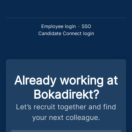
Employee login
·
SSO
Candidate Connect login
Already working at
Bokadirekt?
Let’s recruit together and find
your next colleague.