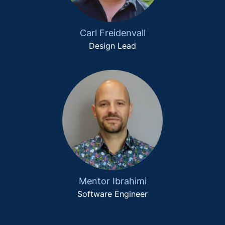
Carl Freidenvall
Design Lead
Mentor Ibrahimi
Software Engineer