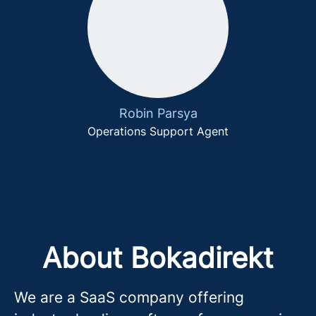
Robin Parsya
Operations Support Agent
About Bokadirekt
We are a SaaS company offering