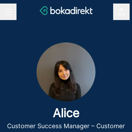
Shar
CAREER MENU
Alice
Customer Success Manager – Customer