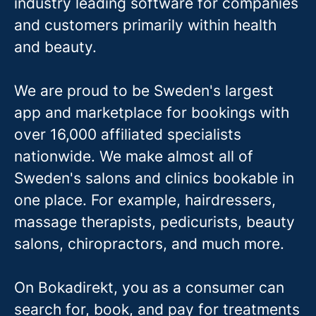
industry leading software for companies
and customers primarily within health
and beauty.
We are proud to be Sweden's largest
app and marketplace for bookings with
over 16,000 affiliated specialists
nationwide. We make almost all of
Sweden's salons and clinics bookable in
one place. For example, hairdressers,
massage therapis
ts, pedicurists, beauty
salons, chiropractors, and much more.
On Bokadirekt, you as a consumer can
search for, book, and pay for treatments