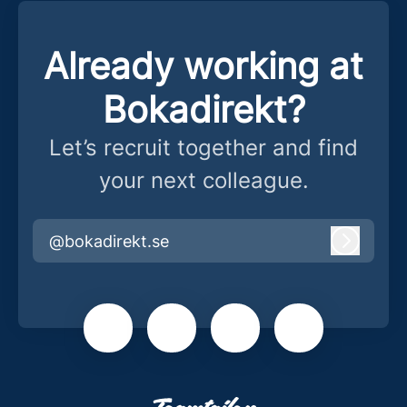
Already working at
Bokadirekt?
Let’s recruit together and find
your next colleague.
@bokadirekt.se
Log in