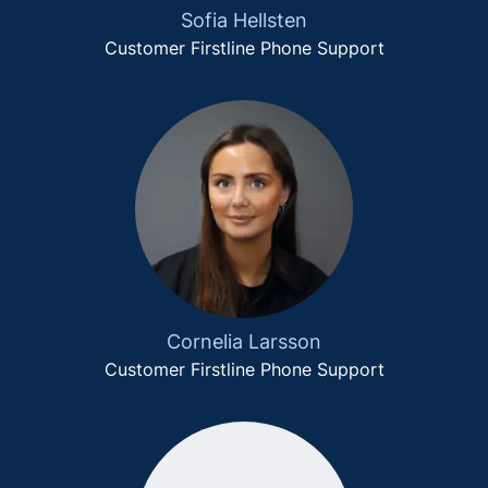
Sofia Hellsten
Customer Firstline Phone Support
Cornelia Larsson
Customer Firstline Phone Support