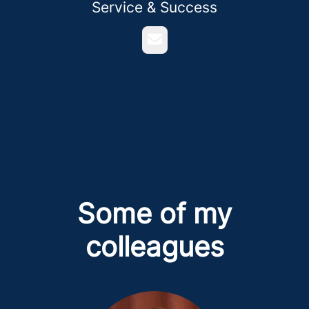
Service & Success
Email
Some of my
colleagues