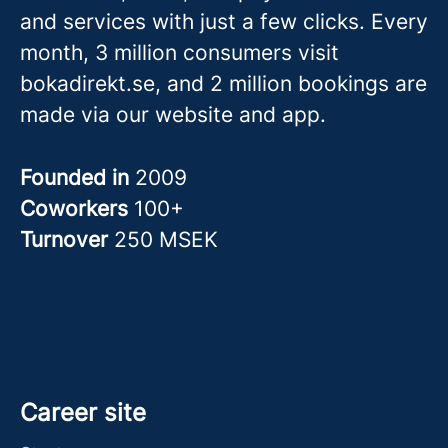
and services with just a few clicks. Every
month, 3 million consumers visit
bokadirekt.se, and 2 million bookings are
made via our website and app.
Founded in
2009
Coworkers
100+
Turnover
250 MSEK
Career site