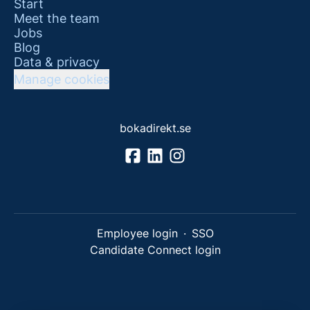
Start
Meet the team
Jobs
Blog
Data & privacy
Manage cookies
bokadirekt.se
Employee login
·
SSO
Candidate Connect login