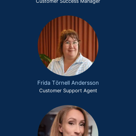
Customer Success Manager
Frida Törnell Andersson
Customer Support Agent