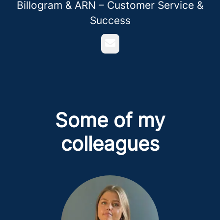
Billogram & ARN – Customer Service &
Success
Email
Some of my
colleagues