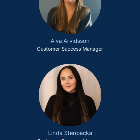
Alva Arvidsson
Customer Success Manager
Linda Stenbacka