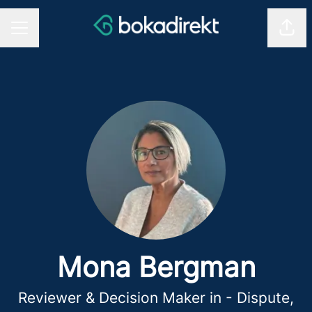
Shar
CAREER MENU
Mona Bergman
Reviewer & Decision Maker in - Dispute,