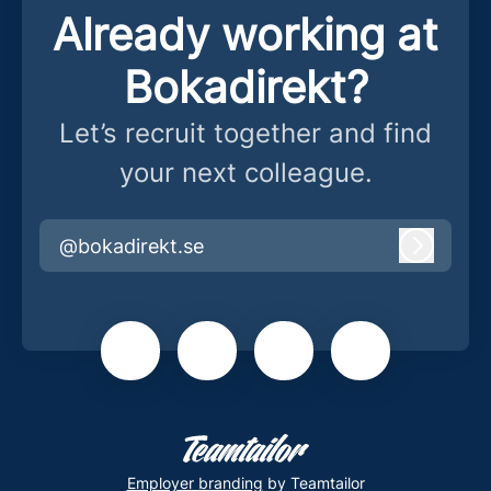
Already working at
Bokadirekt?
Let’s recruit together and find
your next colleague.
@bokadirekt.se
Log in
Employer branding
by Teamtailor