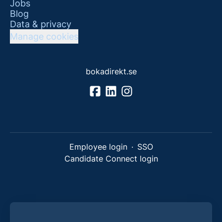
Jobs
Blog
Data & privacy
Manage cookies
bokadirekt.se
Employee login
·
SSO
Candidate Connect login