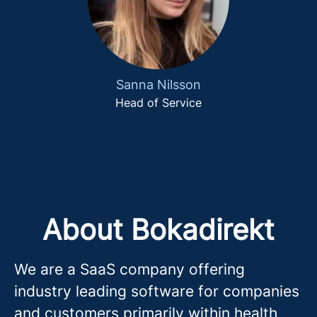
Sanna Nilsson
Head of Service
About Bokadirekt
We are a SaaS company offering
industry leading software for companies
and customers primarily within health