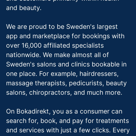
and beauty.
We are proud to be Sweden's largest
app and marketplace for bookings with
over 16,000 affiliated specialists
nationwide. We make almost all of
Sweden's salons and clinics bookable in
one place. For example, hairdressers,
massage therapis
ts, pedicurists, beauty
salons, chiropractors, and much more.
On Bokadirekt, you as a consumer can
search for, book, and pay for treatments
and services with just a few clicks. Every