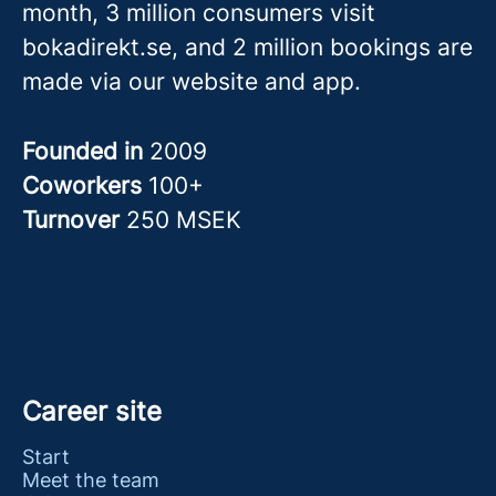
month, 3 million consumers visit
bokadirekt.se, and 2 million bookings are
made via our website and app.
Founded in
2009
Coworkers
100+
Turnover
250 MSEK
Career site
Start
Meet the team