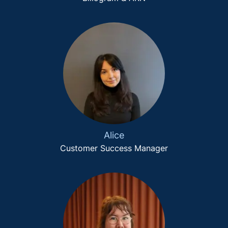
Alice
Customer Success Manager