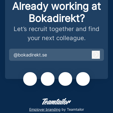
Already working at
Bokadirekt?
Let’s recruit together and find
your next colleague.
@bokadirekt.se
Log in
Employer branding
by Teamtailor