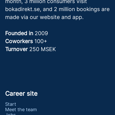
month, 3 million consumers visit
bokadirekt.se, and 2 million bookings are
made via our website and app.
Founded in
2009
Coworkers
100+
Turnover
250 MSEK
Career site
Start
Meet the team
Jobs