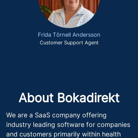
Frida Törnell Andersson
Customer Support Agent
About Bokadirekt
We are a SaaS company offering
industry leading software for companies
and customers primarily within health