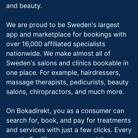
and beauty.
We are proud to be Sweden's largest
app and marketplace for bookings with
over 16,000 affiliated specialists
nationwide. We make almost all of
Sweden's salons and clinics bookable in
one place. For example, hairdressers,
massage therapis
ts, pedicurists, beauty
salons, chiropractors, and much more.
On Bokadirekt, you as a consumer can
search for, book, and pay for treatments
and services with just a few clicks. Every