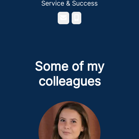
Service & Success
Email
Phone
Some of my
colleagues