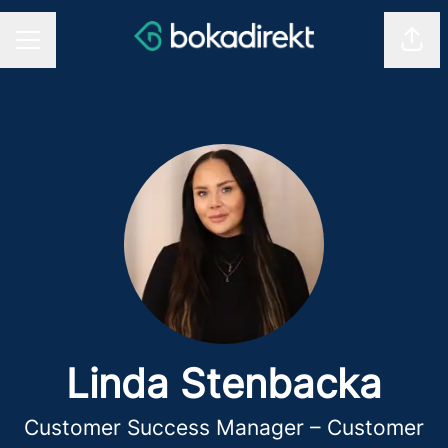
Shar
CAREER MENU
Linda Stenbacka
Customer Success Manager – Customer