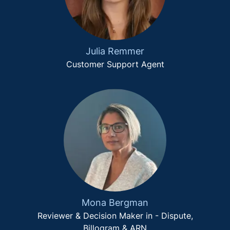
Julia Remmer
Customer Support Agent
Mona Bergman
Reviewer & Decision Maker in - Dispute,
Billogram & ARN