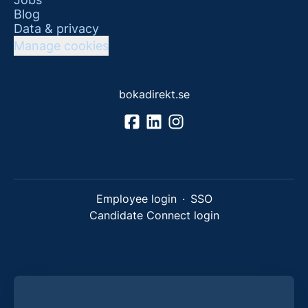
Blog
Data & privacy
Manage cookies
bokadirekt.se
Employee login
·
SSO
Candidate Connect login