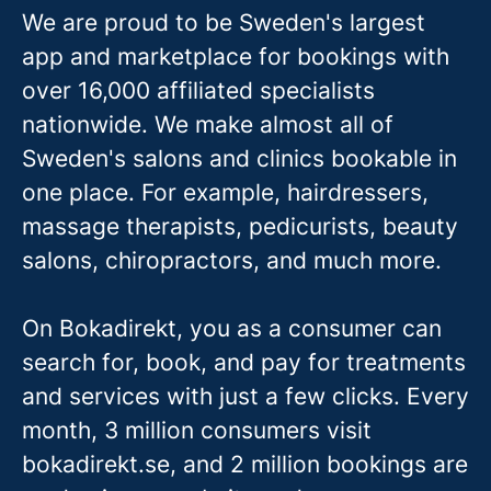
We are proud to be Sweden's largest
app and marketplace for bookings with
over 16,000 affiliated specialists
nationwide. We make almost all of
Sweden's salons and clinics bookable in
one place. For example, hairdressers,
massage therapis
ts, pedicurists, beauty
salons, chiropractors, and much more.
On Bokadirekt, you as a consumer can
search for, book, and pay for treatments
and services with just a few clicks. Every
month, 3 million consumers visit
bokadirekt.se, and 2 million bookings are