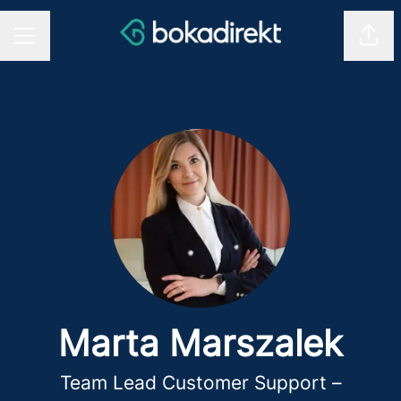
Shar
CAREER MENU
Marta Marszalek
Team Lead Customer Support –