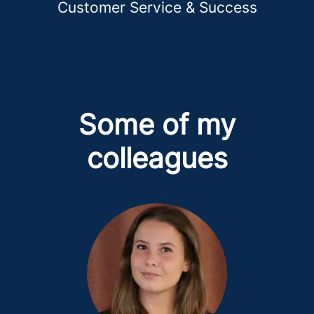
Customer Service & Success
Some of my
colleagues