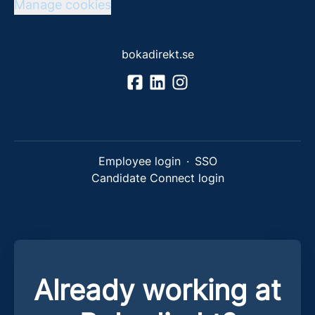
Manage cookies
bokadirekt.se
Employee login
·
SSO
Candidate Connect login
Already working at