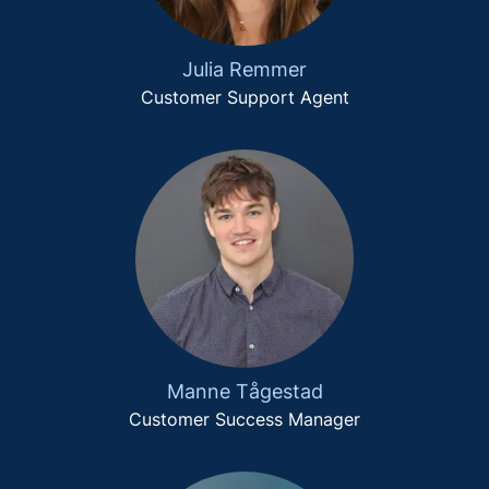
Julia Remmer
Customer Support Agent
Manne Tågestad
Customer Success Manager