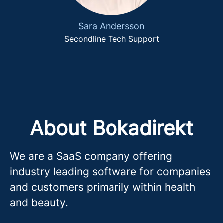
Sara Andersson
Secondline Tech Support
About Bokadirekt
We are a SaaS company offering
industry leading software for companies
and customers primarily within health
and beauty.