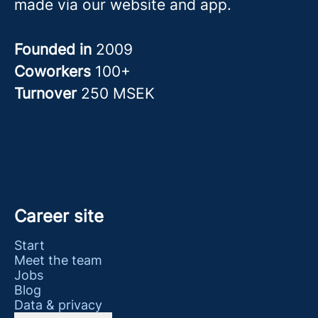
made via our website and app.
Founded in
2009
Coworkers
100+
Turnover
250 MSEK
Career site
Start
Meet the team
Jobs
Blog
Data & privacy