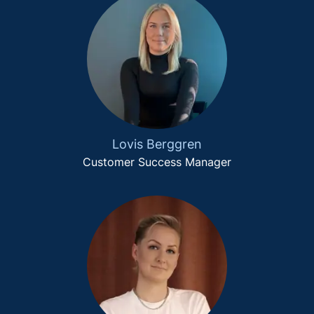
Lovis Berggren
Customer Success Manager