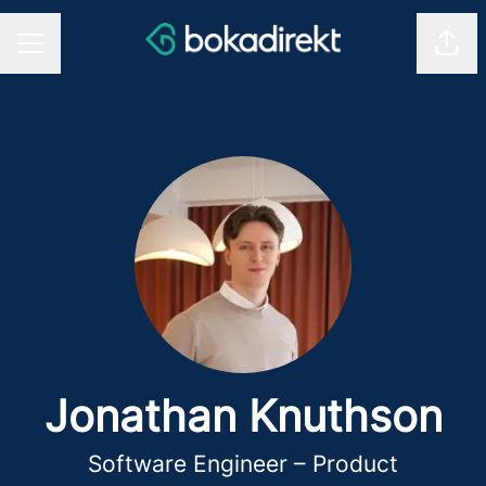
Shar
CAREER MENU
Jonathan Knuthson
Software Engineer – Product