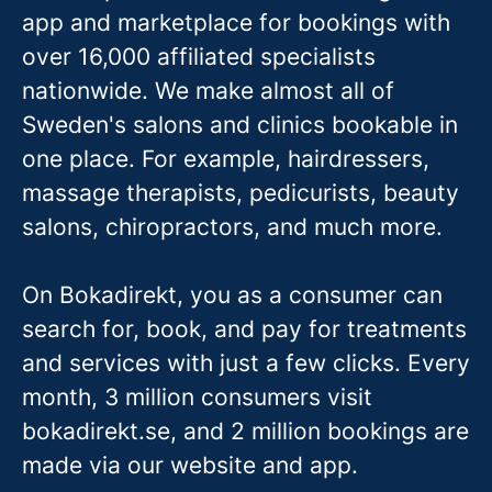
app and marketplace for bookings with
over 16,000 affiliated specialists
nationwide. We make almost all of
Sweden's salons and clinics bookable in
one place. For example, hairdressers,
massage therapis
ts, pedicurists, beauty
salons, chiropractors, and much more.
On Bokadirekt, you as a consumer can
search for, book, and pay for treatments
and services with just a few clicks. Every
month, 3 million consumers visit
bokadirekt.se, and 2 million bookings are
made via our website and app.