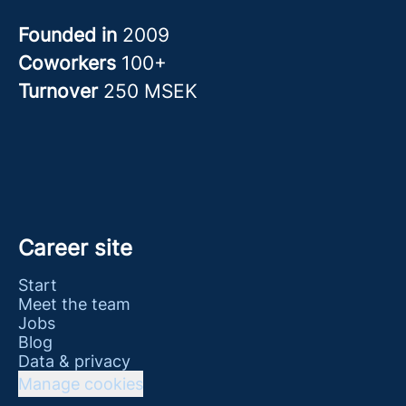
Founded in
2009
Coworkers
100+
Turnover
250 MSEK
Career site
Start
Meet the team
Jobs
Blog
Data & privacy
Manage cookies