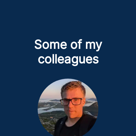
Some of my
colleagues