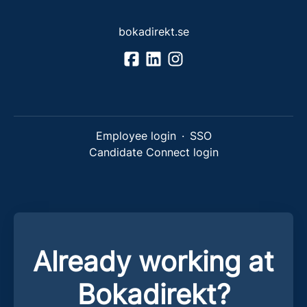
bokadirekt.se
Employee login
·
SSO
Candidate Connect login
Already working at
Bokadirekt?