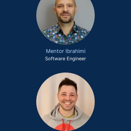
Mentor Ibrahimi
Software Engineer