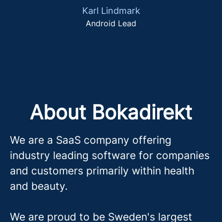
Karl Lindmark
Android Lead
About Bokadirekt
We are a SaaS company offering
industry leading software for companies
and customers primarily within health
and beauty.
We are proud to be Sweden's largest