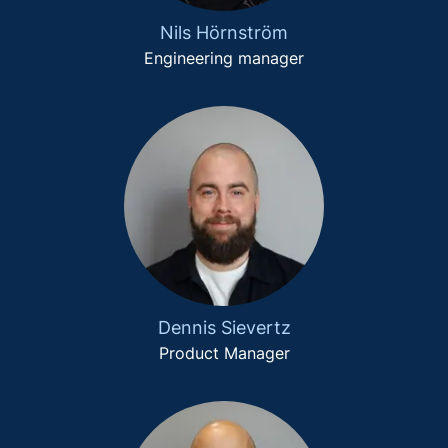
Nils Hörnström
Engineering manager
Dennis Sievertz
Product Manager