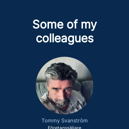
Some of my
colleagues
Tommy Svanström
Företagssäljare