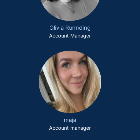
Olivia Runnding
Account Manager
maja
Account manager