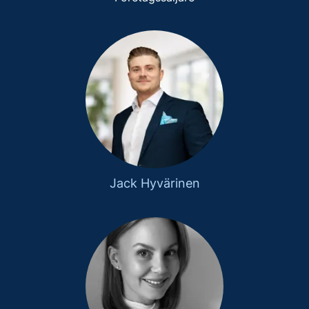
Jack Hyvärinen