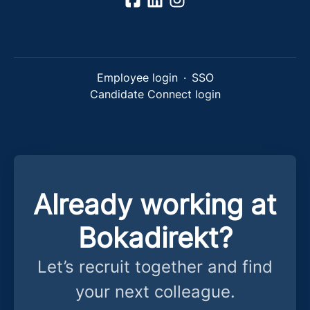
Employee login
·
SSO
Candidate Connect login
Already working at
Bokadirekt?
Let’s recruit together and find
your next colleague.