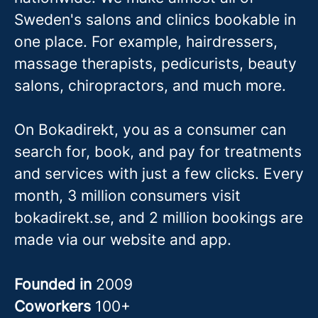
Sweden's salons and clinics bookable in
one place. For example, hairdressers,
massage therapis
ts, pedicurists, beauty
salons, chiropractors, and much more.
On Bokadirekt, you as a consumer can
search for, book, and pay for treatments
and services with just a few clicks. Every
month, 3 million consumers visit
bokadirekt.se, and 2 million bookings are
made via our website and app.
Founded in
2009
Coworkers
100+