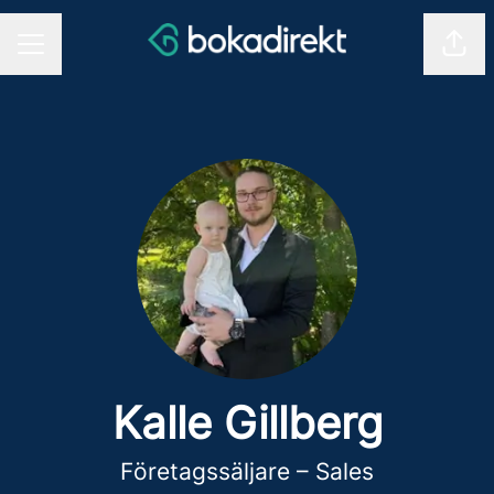
Shar
CAREER MENU
Kalle Gillberg
Företagssäljare – Sales