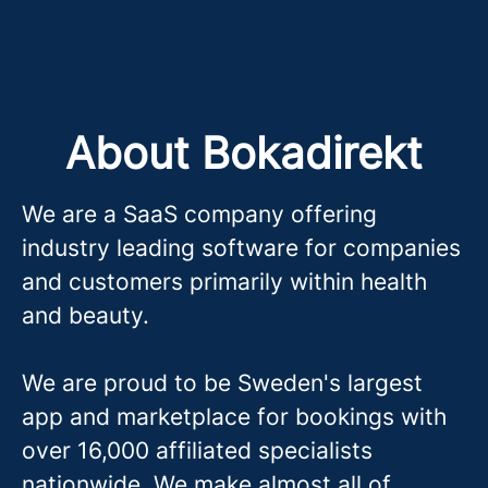
About Bokadirekt
We are a SaaS company offering
industry leading software for companies
and customers primarily within health
and beauty.
We are proud to be Sweden's largest
app and marketplace for bookings with
over 16,000 affiliated specialists
nationwide. We make almost all of