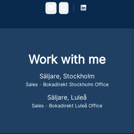
Email
Phone
Work with me
Säljare, Stockholm
Sales
·
Bokadirekt Stockholm Office
Säljare, Luleå
Sales
·
Bokadirekt Luleå Office