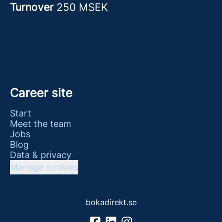
Turnover
250 MSEK
Career site
Start
Meet the team
Jobs
Blog
Data & privacy
Manage cookies
bokadirekt.se