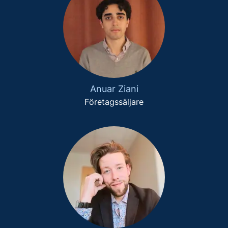
Anuar Ziani
Företagssäljare