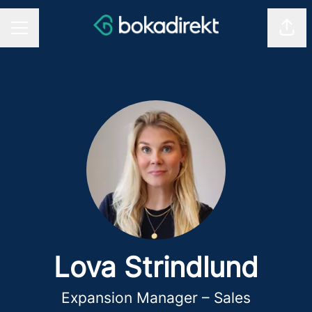
Shar
CAREER MENU
Lova Strindlund
Expansion Manager – Sales