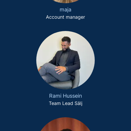
maja
Account manager
Rami Hussein
Team Lead Sälj