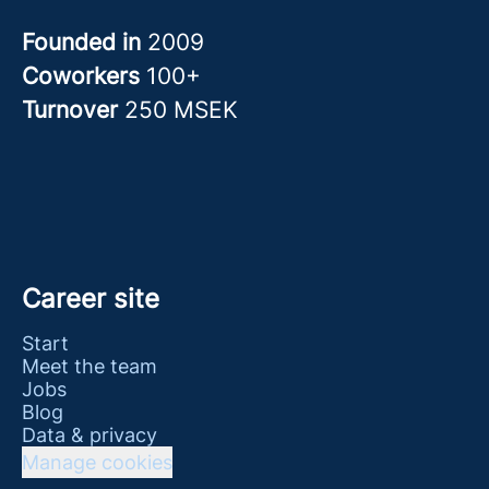
Founded in
2009
Coworkers
100+
Turnover
250 MSEK
Career site
Start
Meet the team
Jobs
Blog
Data & privacy
Manage cookies