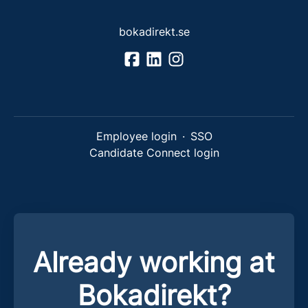
bokadirekt.se
Employee login
·
SSO
Candidate Connect login
Already working at
Bokadirekt?