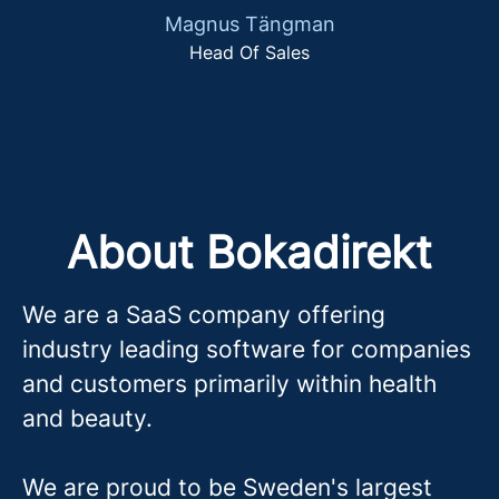
Magnus Tängman
Head Of Sales
About Bokadirekt
We are a SaaS company offering
industry leading software for companies
and customers primarily within health
and beauty.
We are proud to be Sweden's largest