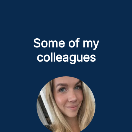
Some of my
colleagues