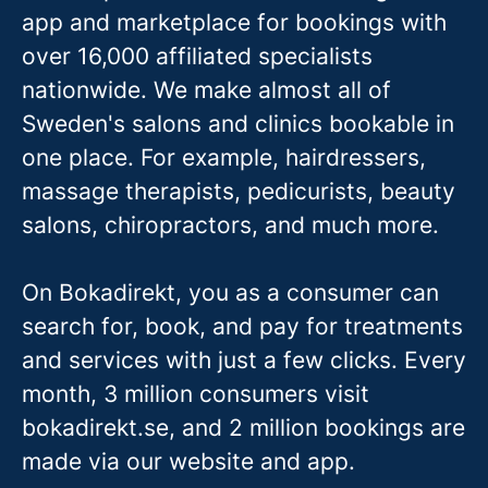
app and marketplace for bookings with
over 16,000 affiliated specialists
nationwide. We make almost all of
Sweden's salons and clinics bookable in
one place. For example, hairdressers,
massage therapis
ts, pedicurists, beauty
salons, chiropractors, and much more.
On Bokadirekt, you as a consumer can
search for, book, and pay for treatments
and services with just a few clicks. Every
month, 3 million consumers visit
bokadirekt.se, and 2 million bookings are
made via our website and app.