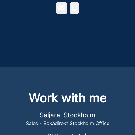
Email
Phone
Work with me
Säljare, Stockholm
Sales
·
Bokadirekt Stockholm Office