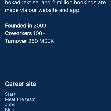
bokadirekt.se, and 2 million bookings are
made via our website and app.
Founded in
2009
Coworkers
100+
Turnover
250 MSEK
Career site
Start
Meet the team
Jobs
Blog