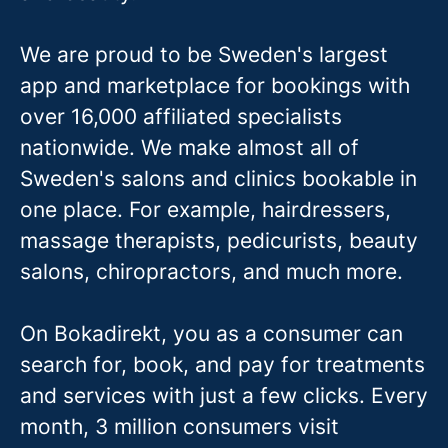
We are proud to be Sweden's largest
app and marketplace for bookings with
over 16,000 affiliated specialists
nationwide. We make almost all of
Sweden's salons and clinics bookable in
one place. For example, hairdressers,
massage therapis
ts, pedicurists, beauty
salons, chiropractors, and much more.
On Bokadirekt, you as a consumer can
search for, book, and pay for treatments
and services with just a few clicks. Every
month, 3 million consumers visit