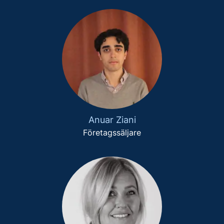
Anuar Ziani
Företagssäljare