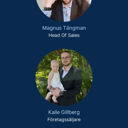
Magnus Tängman
Head Of Sales
Kalle Gillberg
Företagssäljare