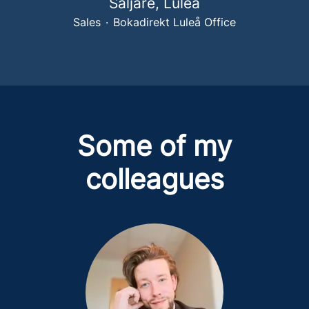
Säljare, Luleå
Sales
·
Bokadirekt Luleå Office
Some of my
colleagues