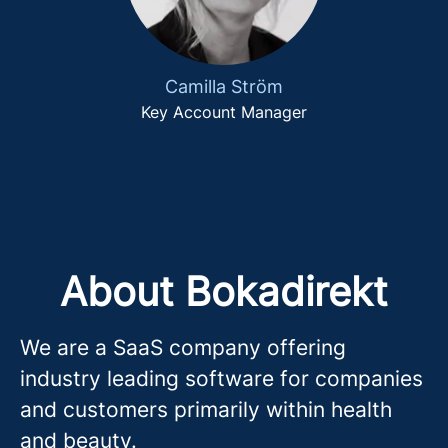
Camilla Ström
Key Account Manager
About Bokadirekt
We are a SaaS company offering
industry leading software for companies
and customers primarily within health
and beauty.