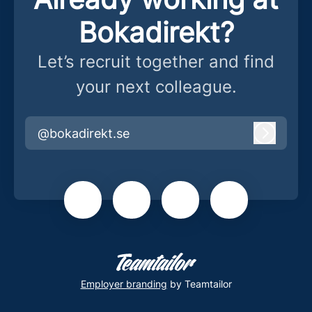
Bokadirekt?
Let’s recruit together and find
your next colleague.
@bokadirekt.se
Log in
Employer branding
by Teamtailor