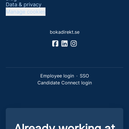
Data & privacy
Manage cookies
bokadirekt.se
Employee login
·
SSO
Candidate Connect login
Already working at