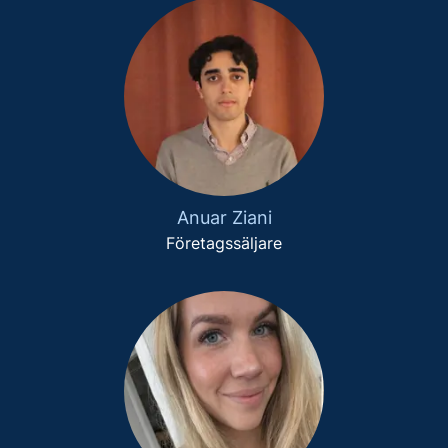
Anuar Ziani
Företagssäljare