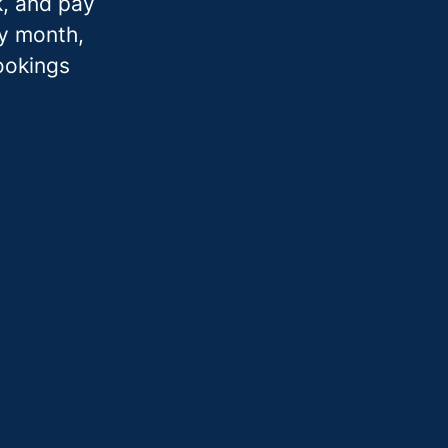
k, and pay
ry month,
bookings