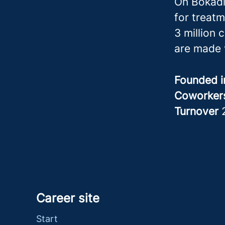
On Bokadi
for treatm
3 million 
are made 
Founded 
Coworke
Turnover
Career site
Start