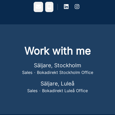
Email
Phone
Work with me
Säljare, Stockholm
Sales
·
Bokadirekt Stockholm Office
Säljare, Luleå
Sales
·
Bokadirekt Luleå Office