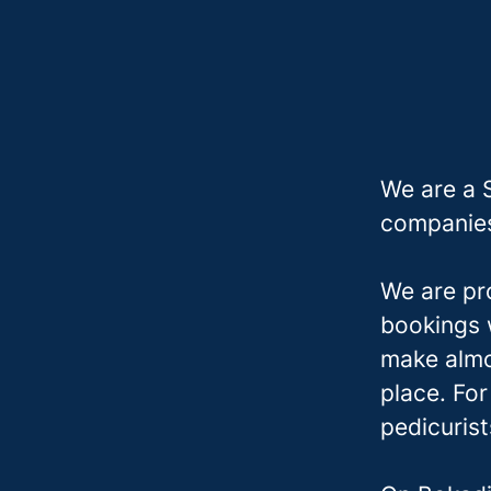
We are a 
companies
We are pr
bookings w
make almo
place. Fo
pedicuris