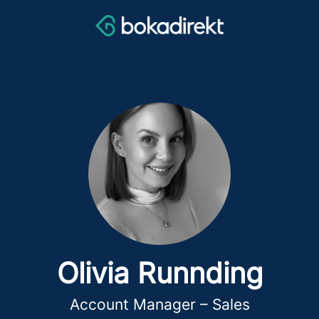
Olivia Runnding
Account Manager – Sales