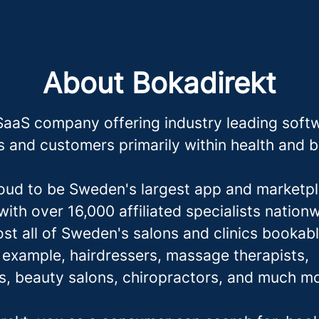
About Bokadirekt
SaaS company offering industry leading softw
 and customers primarily within health and 
oud to be Sweden's largest app and marketpl
ith over 16,000 affiliated specialists nation
st all of Sweden's salons and clinics bookabl
r example, hairdressers,
massage therapis
ts,
ts, beauty salons, chiropractors, and much m