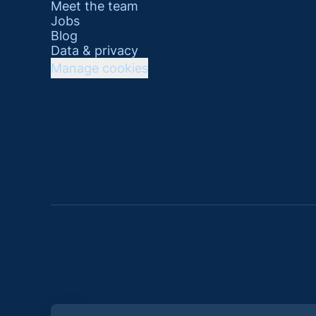
Meet the team
Jobs
Blog
Data & privacy
Manage cookies