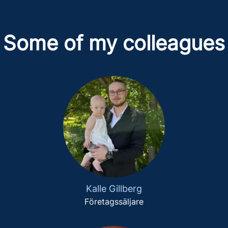
Some of my colleagues
Kalle Gillberg
Företagssäljare