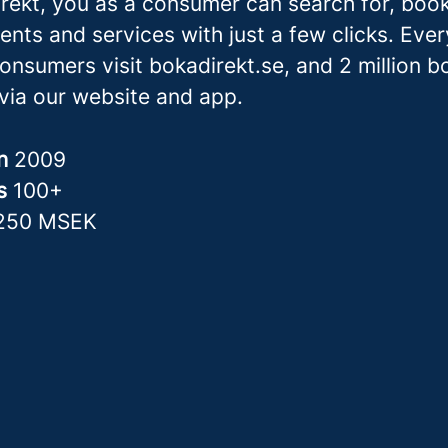
rekt, you as a consumer can search for, boo
ents and services with just a few clicks. Eve
consumers visit bokadirekt.se, and 2 million 
via our website and app.
in
2009
rs
100+
250 MSEK