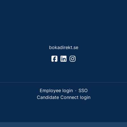
bokadirekt.se
Employee login
·
SSO
Candidate Connect login