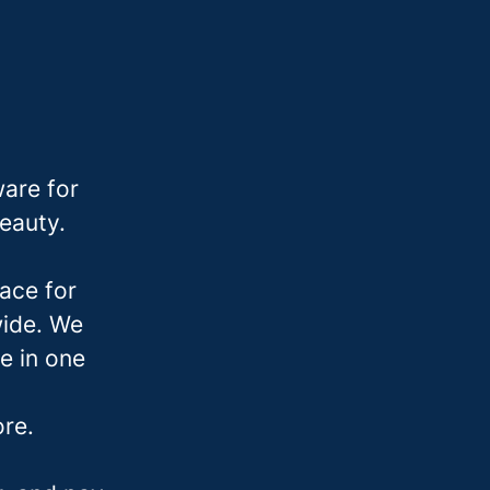
are for
beauty.
ace for
wide. We
e in one
ore.