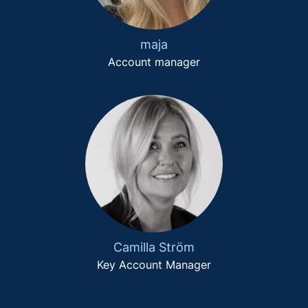
maja
Account manager
Camilla Ström
Key Account Manager