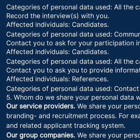
Categories of personal data used: All the 
Record the interview(s) with you.
Affected individuals: Candidates.
Categories of personal data used: Commun
Contact you to ask for your participation i
Affected individuals: Candidates.
Categories of personal data used: All the 
Contact you to ask you to provide informa
Affected individuals: References.
Categories of personal data used: Contact
5. Whom do we share your personal data w
Our service providers.
We share your person
branding- and recruitment process. For exa
and related applicant tracking system.
Our group companies.
We share your person