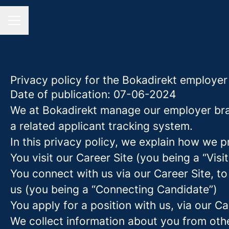
CAREER MENU
Privacy policy for the Bokadirekt employe
Date of publication: 07-06-2024
We at Bokadirekt manage our employer bra
a related applicant tracking system.
In this privacy policy, we explain how we p
You visit our Career Site (you being a “Visit
You connect with us via our Career Site, to
us (you being a “Connecting Candidate”)
You apply for a position with us, via our C
We collect information about you from other 