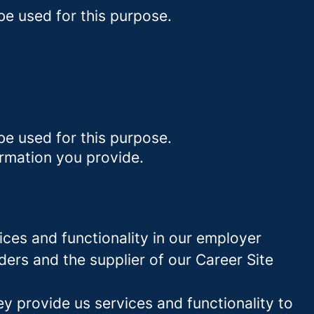
be used for this purpose.
be used for this purpose.
ormation you provide.
ces and functionality in our employer
ders and the supplier of our Career Site
 provide us services and functionality to