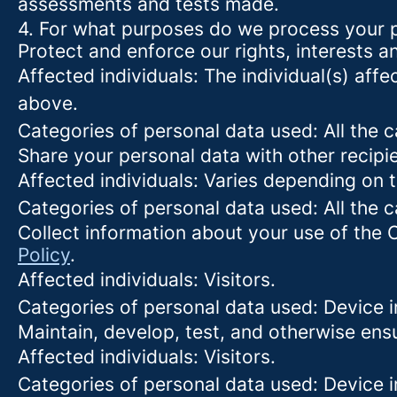
assessments and tests made.
4. For what purposes do we process your 
Protect and enforce our rights, interests an
Affected individuals: The individual(s) affe
above.
Categories of personal data used: All the 
Share your personal data with other recipi
Affected individuals: Varies depending on 
Categories of personal data used: All the 
Collect information about your use of the 
Policy
.
Affected individuals: Visitors.
Categories of personal data used: Device i
Maintain, develop, test, and otherwise ensu
Affected individuals: Visitors.
Categories of personal data used: Device in