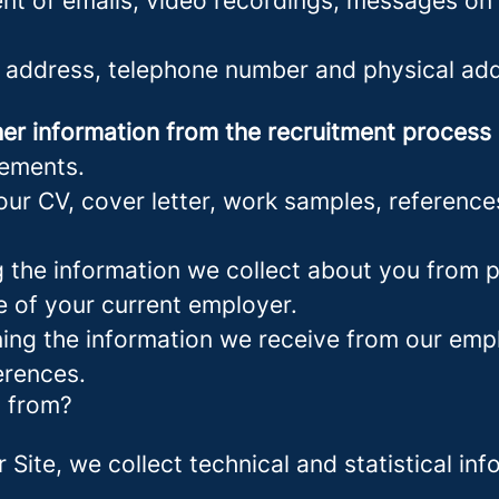
nt of emails, video recordings, messages on 
 address, telephone number and physical add
er information from the recruitment process
rements.
ur CV, cover letter, work samples, referenc
the information we collect about you from pu
e of your current employer.
ng the information we receive from our empl
erences.
a from?
r Site, we collect technical and statistical 