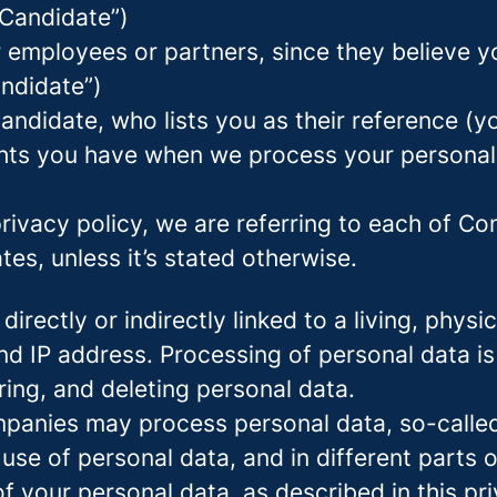
 Candidate”)
mployees or partners, since they believe your
andidate”)
ndidate, who lists you as their reference (y
ights you have when we process your persona
rivacy policy, we are referring to each of C
s, unless it’s stated otherwise.
 directly or indirectly linked to a living, phy
d IP address. Processing of personal data is
ring, and deleting personal data.
panies may process personal data, so-called 
 use of personal data, and in different parts 
of your personal data, as described in this pr