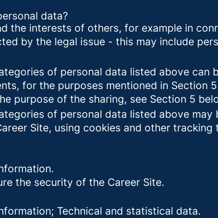
personal data?
d the interests of others, for example in conn
cted by the legal issue - this may include pers
categories of personal data listed above can 
ents, for the purposes mentioned in Section 5
the purpose of the sharing, see Section 5 bel
categories of personal data listed above may 
Career Site, using cookies and other tracking
nformation.
re the security of the Career Site.
formation; Technical and statistical data.