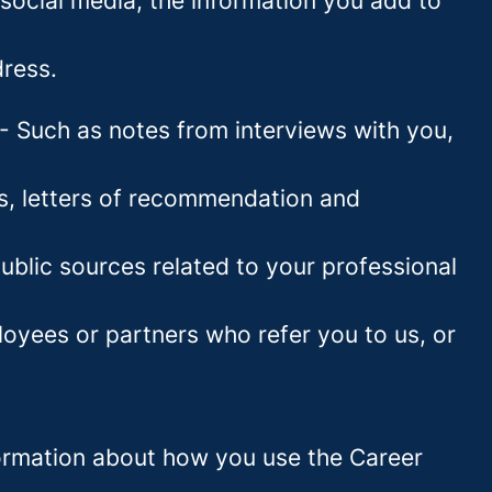
social media, the information you add to
ress.
- Such as notes from interviews with you,
es, letters of recommendation and
blic sources related to your professional
oyees or partners who refer you to us, or
information about how you use the Career