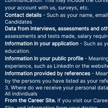
communication. This may include the conte
your account with us, surveys, etc.
Contact details
- Such as your name, email
Candidates
Data from interviews, assessments and oth
assessments and tests made, salary requi
Information in your application
- Such as yo
education.
Information in your public profile
- Meaning 
experience, such as LinkedIn or the websit
Information provided by references
- Meani
by the persons you have listed as your ref
3. Where do we receive your personal dat
All individuals
From the Career Site.
If you visit our Caree
Site, and information from your device.