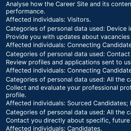
Analyse how the Career Site and its content
performance.
Affected individuals: Visitors.
Categories of personal data used: Device in
Provide you with updates about vacancies 
Affected individuals: Connecting Candidat
Categories of personal data used: Contact
Review profiles and applications sent to us
Affected individuals: Connecting Candidat
Categories of personal data used: All the 
Collect and evaluate your professional prof
profile.
Affected individuals: Sourced Candidates;
Categories of personal data used: All the 
Contact you directly about specific, future
Affected individuals: Candidates.