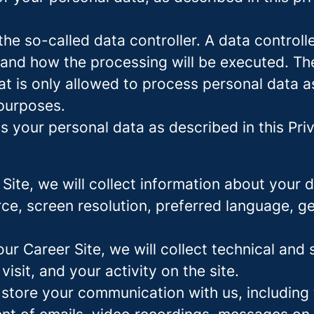
e so-called data controller. A data controller
and how the processing will be executed. The
at is only allowed to process personal data a
 purposes.
 your personal data as described in this Priv
r Site, we will collect information about your
urce, screen resolution, preferred language, 
 our Career Site, we will collect technical and 
sit, and your activity on the site.
 store your communication with us, including