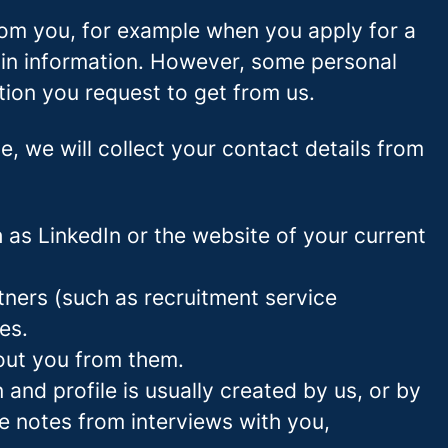
rom you, for example when you apply for a
ain information. However, some personal
tion you request to get from us.
ce, we will collect your contact details from
as LinkedIn or the website of your current
ners (such as recruitment service
es.
out you from them.
and profile is usually created by us, or by
e notes from interviews with you,