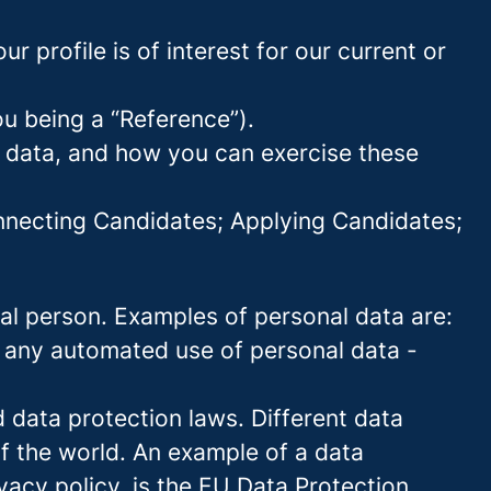
 profile is of interest for our current or
ou being a “Reference”).
l data, and how you can exercise these
onnecting Candidates; Applying Candidates;
sical person. Examples of personal data are:
 any automated use of personal data -
data protection laws. Different data
of the world. An example of a data
ivacy policy, is the EU Data Protection