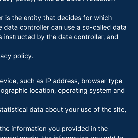
 is the entity that decides for which
 data controller can use a so-called data
s instructed by the data controller, and
acy policy.
 device, such as IP address, browser type
geographic location, operating system and
statistical data about your use of the site,
 the information you provided in the