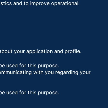
istics and to improve operational
bout your application and profile.
be used for this purpose.
 communicating with you regarding your
be used for this purpose.