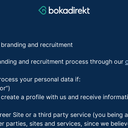
r branding and recruitment
nding and recruitment process through our
c
rocess your personal data if:
or”)
 create a profile with us and receive informa
areer Site or a third party service (you being
parties, sites and services, since we believe 