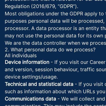
Regulation (2016/679, “GDPR”).
Most obligations under the GDPR apply to th
purposes personal data will be processed, 
processor. A data processor is an entity th
may not use the personal data for its own
We are the data controller when we process
2. What personal data do we process?
All individuals
Device information
- If you visit our Caree
and version, session behaviour, traffic so
device settings/usage.
Technical and statistical data
- If you visit
such as information about which URLs you vi
Communications data
- We will collect and