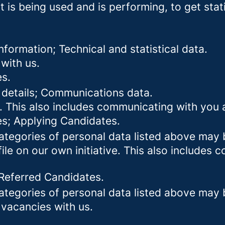
 is being used and is performing, to get stat
formation; Technical and statistical data.
with us.
es.
 details; Communications data.
. This also includes communicating with you a
es; Applying Candidates.
categories of personal data listed above may 
ile on our own initiative. This also includes
 Referred Candidates.
categories of personal data listed above may 
 vacancies with us.