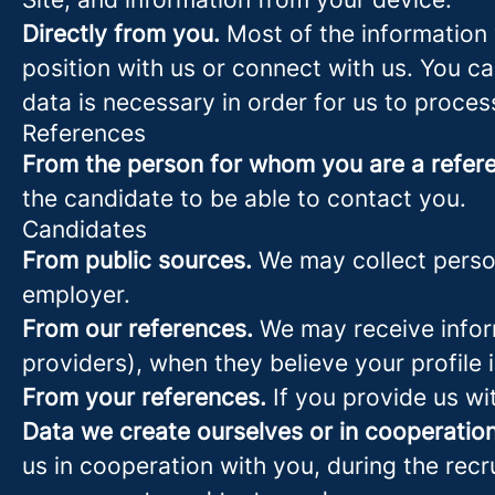
Directly from you.
Most of the information 
position with us or connect with us. You c
data is necessary in order for us to proces
References
From the person for whom you are a refer
the candidate to be able to contact you.
Candidates
From public sources.
We may collect person
employer.
From our references.
We may receive infor
providers), when they believe your profile i
From your references.
If you provide us wi
Data we create ourselves or in cooperation
us in cooperation with you, during the rec