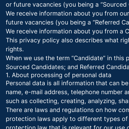
or future vacancies (you being a “Sourced
We receive information about you from our e
future vacancies (you being a “Referred C
We receive information about you from a Ca
This privacy policy also describes what r
rights.
When we use the term “Candidate” in this p
Sourced Candidates; and Referred Candidate
1. About processing of personal data
Personal data is all information that can be
name, e-mail address, telephone number an
such as collecting, creating, analyzing, sha
There are laws and regulations on how com
protection laws apply to different types of
protection law that is relevant for our use 