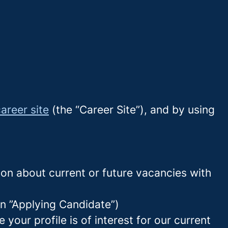
areer site
(the “Career Site”), and by using
tion about current or future vacancies with
 an ”Applying Candidate”)
your profile is of interest for our current