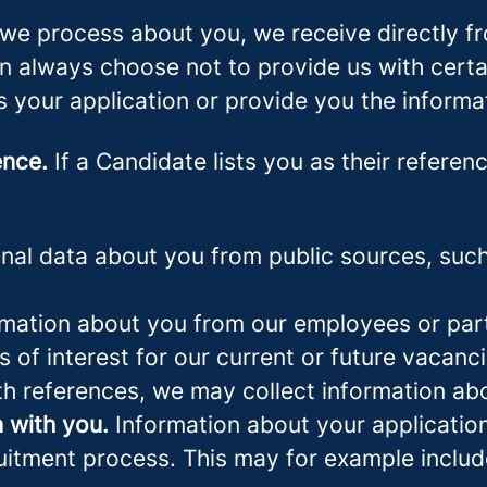
we process about you, we receive directly f
an always choose not to provide us with cert
s your application or provide you the informa
ence.
If a Candidate lists you as their referen
al data about you from public sources, such 
mation about you from our employees or part
s of interest for our current or future vacanci
th references, we may collect information ab
 with you.
Information about your application 
ruitment process. This may for example includ