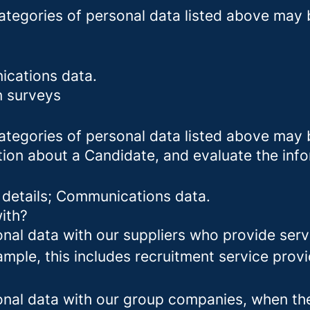
categories of personal data listed above may 
ications data.
n surveys
categories of personal data listed above may 
tion about a Candidate, and evaluate the inf
 details; Communications data.
ith?
al data with our suppliers who provide servi
mple, this includes recruitment service provi
al data with our group companies, when they