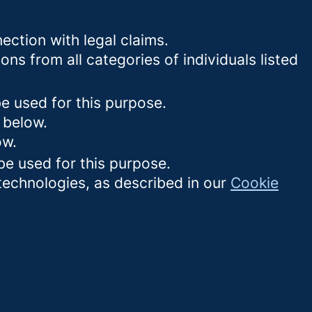
ection with legal claims.
ons from all categories of individuals listed
be used for this purpose.
 below.
ow.
be used for this purpose.
 technologies, as described in our
Cookie