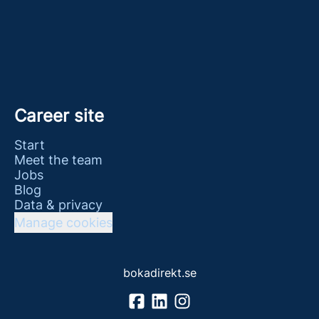
Career site
Start
Meet the team
Jobs
Blog
Data & privacy
Manage cookies
bokadirekt.se