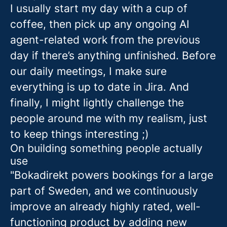
I usually start my day with a cup of
coffee, then pick up any ongoing AI
agent-related work from the previous
day if there’s anything unfinished. Before
our daily meetings, I make sure
everything is up to date in Jira. And
finally, I might lightly challenge the
people around me with my realism, just
to keep things interesting ;)
On building something people actually
use
"Bokadirekt powers bookings for a large
part of Sweden, and we continuously
improve an already highly rated, well-
functioning product by adding new