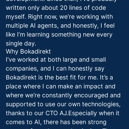
written only about 20 lines of code
myself. Right now, we’re working with
multiple AI agents, and honestly, I feel
like I’m learning something new every
single day.
Why Bokadirekt
I’ve worked at both large and small
companies, and I can honestly say
Bokadirekt is the best fit for me. It’s a
place where I can make an impact and
where we’re constantly encouraged and
supported to use our own technologies,
thanks to our CTO AJ.Especially when it
comes to AI, there has been strong