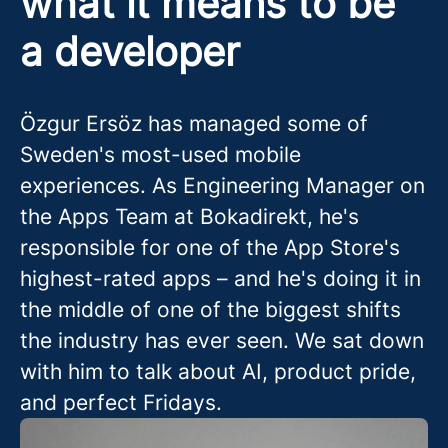
what it means to be
a developer
Özgur Ersöz has managed some of
Sweden's most-used mobile
experiences. As Engineering Manager on
the Apps Team at Bokadirekt, he's
responsible for one of the App Store's
highest-rated apps – and he's doing it in
the middle of one of the biggest shifts
the industry has ever seen. We sat down
with him to talk about AI, product pride,
and perfect Fridays.