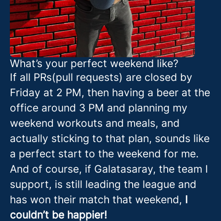
What’s your perfect weekend like?
If all PRs(pull requests) are closed by
Friday at 2 PM, then having a beer at the
office around 3 PM and planning my
weekend workouts and meals, and
actually sticking to that plan, sounds like
a perfect start to the weekend for me.
And of course, if Galatasaray, the team I
support, is still leading the league and
has won their match that weekend,
I
couldn’t be happier!