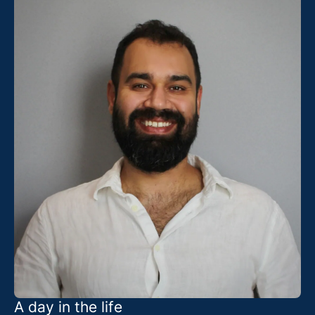
A day in the life