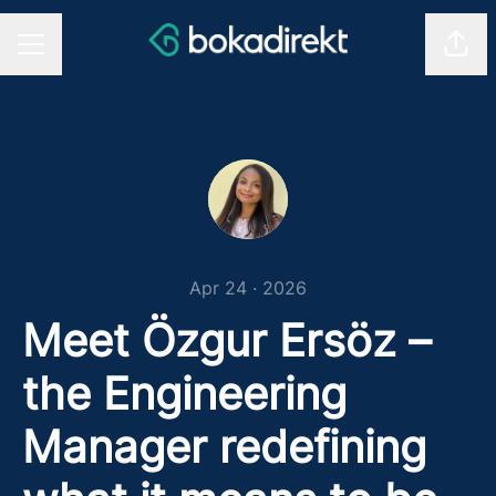
Shar
CAREER MENU
Apr 24 · 2026
Meet Özgur Ersöz –
the Engineering
Manager redefining