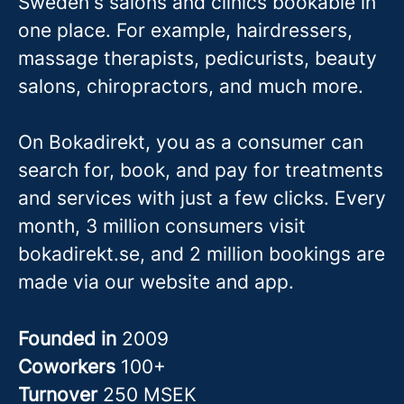
Sweden's salons and clinics bookable in
one place. For example, hairdressers,
massage therapis
ts, pedicurists, beauty
salons, chiropractors, and much more.
On Bokadirekt, you as a consumer can
search for, book, and pay for treatments
and services with just a few clicks. Every
month, 3 million consumers visit
bokadirekt.se, and 2 million bookings are
made via our website and app.
Founded in
2009
Coworkers
100+
Turnover
250 MSEK