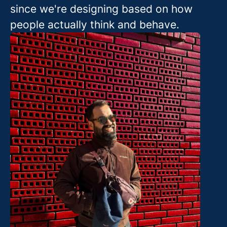
since we're designing based on how
people actually think and behave.