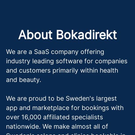
About Bokadirekt
We are a SaaS company offering
industry leading software for companies
and customers primarily within health
and beauty.
We are proud to be Sweden's largest
app and marketplace for bookings with
over 16,000 affiliated specialists
nationwide. We make almost all of