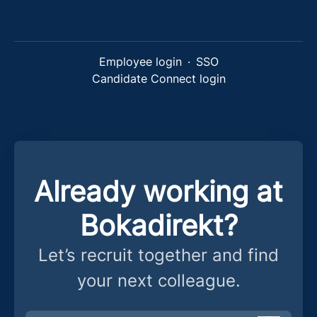
Employee login
·
SSO
Candidate Connect login
Already working at
Bokadirekt?
Let’s recruit together and find
your next colleague.