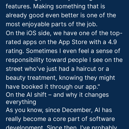
features. Making something that is
already good even better is one of the
most enjoyable parts of the job.
On the iOS side, we have one of the top-
rated apps on the App Store with a 4.9
rating. Sometimes I even feel a sense of
responsibility toward people I see on the
street who've just had a haircut or a
beauty treatment, knowing they might
have booked it through our app."
On the AI shift – and why it changes
everything
As you know, since December, AI has
really become a core part of software
development. Since then, I’ve probably