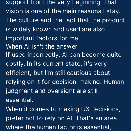
support from the very beginning. That
vision is one of the main reasons I stay.
The culture and the fact that the product
is widely known and used are also
important factors for me.
When AI isn't the answer
If used incorrectly, AI can become quite
costly. In its current state, it's very
efficient, but I'm still cautious about
relying on it for decision-making. Human
judgment and oversight are still
essential.
When it comes to making UX decisions, I
prefer not to rely on AI. That's an area
where the human factor is essential,