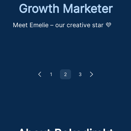
Growth Marketer
Meet Emelie – our creative star 💜
1
2
3