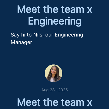
Meet the team x
Engineering
Say hi to Nils, our Engineering
Manager
Aug 28 · 2025
Meet the team x