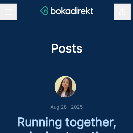
Shar
CAREER MENU
Posts
Aug 28 · 2025
Running together,