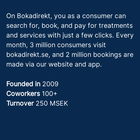
On Bokadirekt, you as a consumer can
search for, book, and pay for treatments
and services with just a few clicks. Every
month, 3 million consumers visit
bokadirekt.se, and 2 million bookings are
made via our website and app.
Founded in
2009
Coworkers
100+
Turnover
250 MSEK