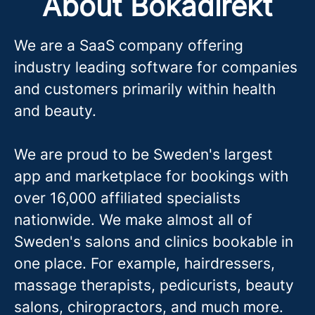
About Bokadirekt
We are a SaaS company offering
industry leading software for companies
and customers primarily within health
and beauty.
We are proud to be Sweden's largest
app and marketplace for bookings with
over 16,000 affiliated specialists
nationwide. We make almost all of
Sweden's salons and clinics bookable in
one place. For example, hairdressers,
massage therapis
ts, pedicurists, beauty
salons, chiropractors, and much more.