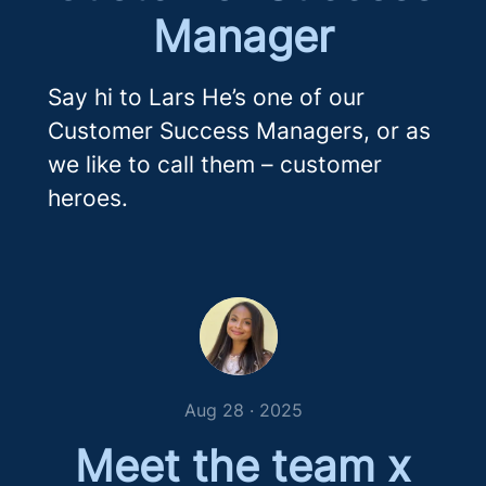
Manager
Say hi to Lars He’s one of our
Customer Success Managers, or as
we like to call them – customer
heroes.
Aug 28 · 2025
Meet the team x