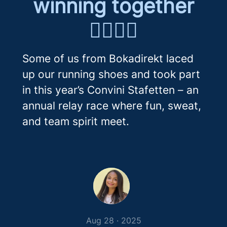
winning together
🏃‍♀️🏃‍♂️
Some of us from Bokadirekt laced
up our running shoes and took part
in this year’s Convini Stafetten – an
annual relay race where fun, sweat,
and team spirit meet.
Aug 28 · 2025