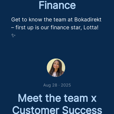
Finance
Get to know the team at Bokadirekt
– first up is our finance star, Lotta!
✨
Aug 28 · 2025
Meet the team x
Customer Success