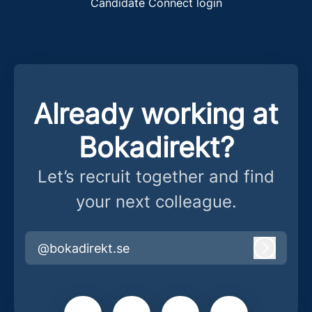
Candidate Connect login
Already working at
Bokadirekt?
Let’s recruit together and find
your next colleague.
@bokadirekt.se
Log in