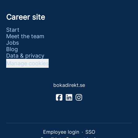
Career site
Start
Meet the team
Jobs
Blog
Data & privacy
Manage cookies
bokadirekt.se
Employee login
·
SSO